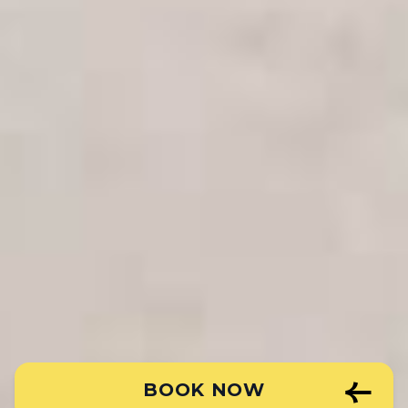
BOOK NOW
Book Your Room